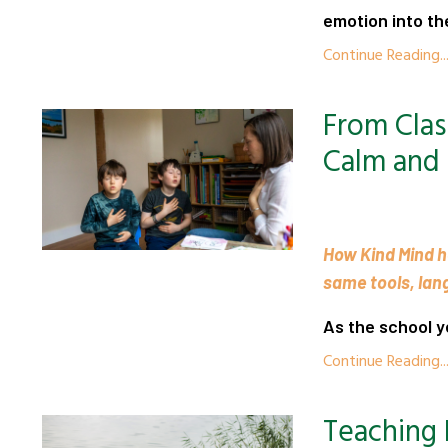
emotion into the
Continue Reading..
From Cla
Calm and
How Kind Mind he
same tools, lan
As the school y
Continue Reading..
Teaching