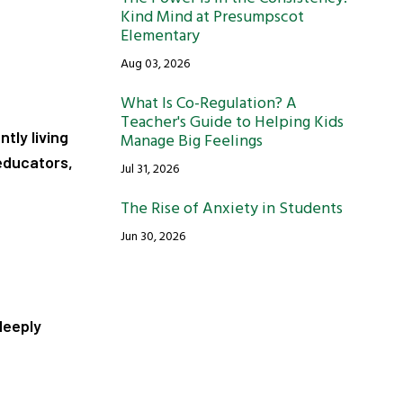
Kind Mind at Presumpscot
Elementary
Aug 03, 2026
What Is Co-Regulation? A
Teacher's Guide to Helping Kids
ntly living
Manage Big Feelings
educators,
Jul 31, 2026
The Rise of Anxiety in Students
Jun 30, 2026
deeply