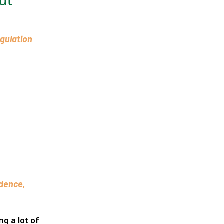
ut
egulation
idence,
ng a lot of