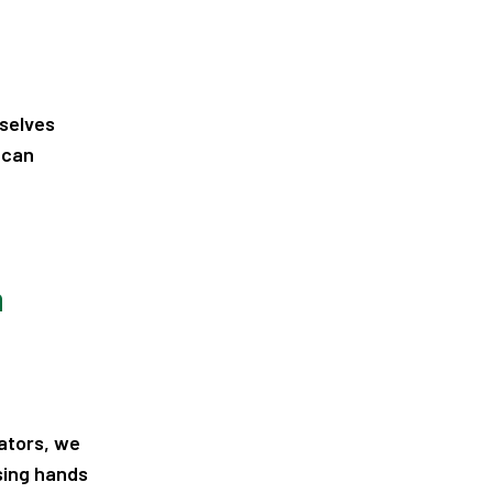
rselves
 can
n
ators, we
sing hands