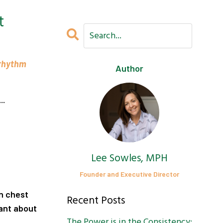
t
 rhythm
Author
..
Lee Sowles, MPH
Founder and Executive Director
wn chest
Recent Posts
ant about
The Power is in the Consistency: