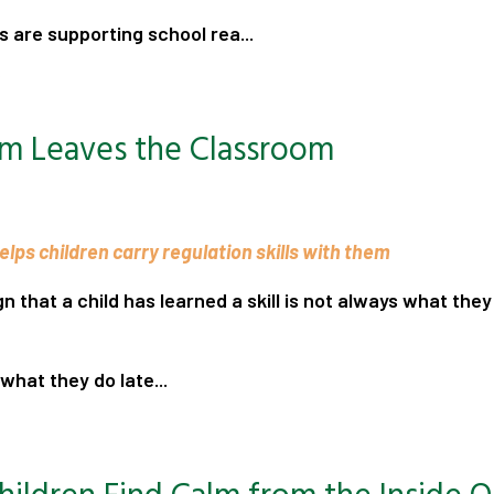
 are supporting school rea...
.
m Leaves the Classroom
lps children carry regulation skills with them
gn that a child has learned a skill is not always what the
what they do late...
.