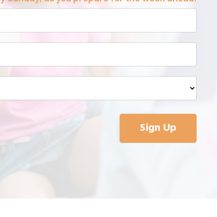
Sign Up