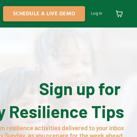
SCHEDULE A LIVE DEMO
Log In
Sign up for
 Resilience Tips
m resilience activities delivered to your inbox
y Sunday, as you prepare for the week ahead.