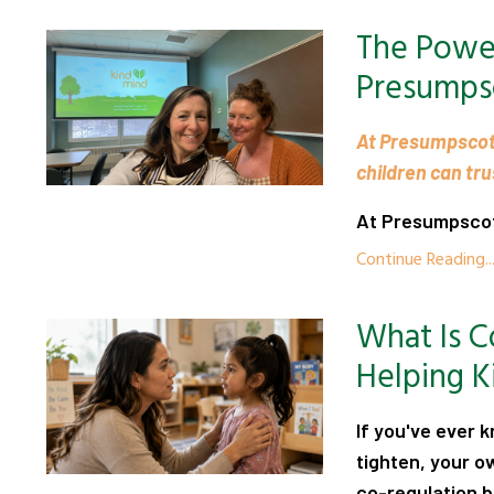
The Power
Presumps
At Presumpscot
children can tr
At Presumpscot 
Continue Reading..
What Is C
Helping K
If you've ever 
tighten, your 
co-regulation 