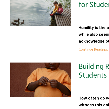
for Stude
Humility is the
while also seei
acknowledge our
Continue Reading..
Building 
Students
How often do yo
witness this da