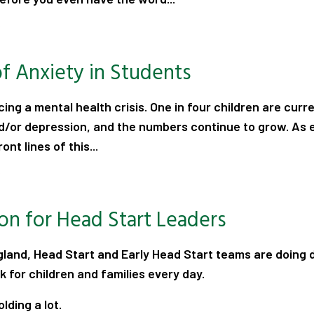
.
of Anxiety in Students
cing a mental health crisis. One in four children are curre
d/or depression, and the numbers continue to grow. As 
ont lines of this...
.
ion for Head Start Leaders
land, Head Start and Early Head Start teams are doing 
 for children and families every day.
lding a lot.