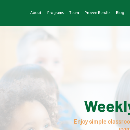
About
Programs
Team
Proven Results
Blog
Weekly
Enjoy simple classroo
ever