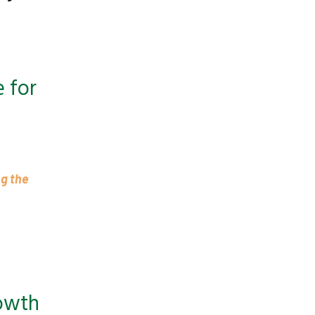
 for
ng the
rowth