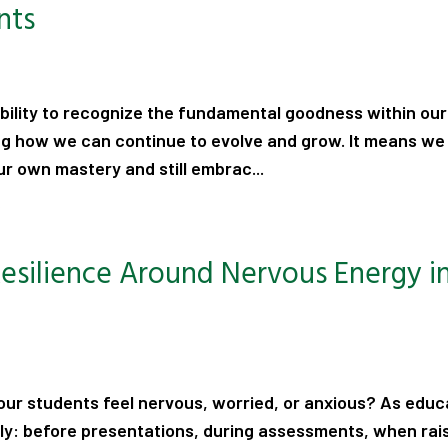
nts
 ability to recognize the fundamental goodness within ou
ng how we can continue to evolve and grow. It means we
 own mastery and still embrac...
.
Resilience Around Nervous Energy i
ur students feel nervous, worried, or anxious? As educ
ily: before presentations, during assessments, when rai