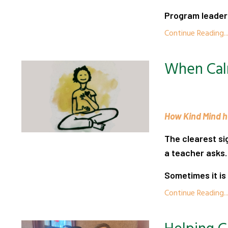
Program leaders
Continue Reading..
When Cal
How Kind Mind he
The clearest si
a teacher asks.
Sometimes it is 
Continue Reading..