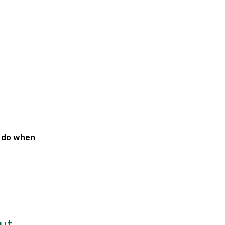
y do when