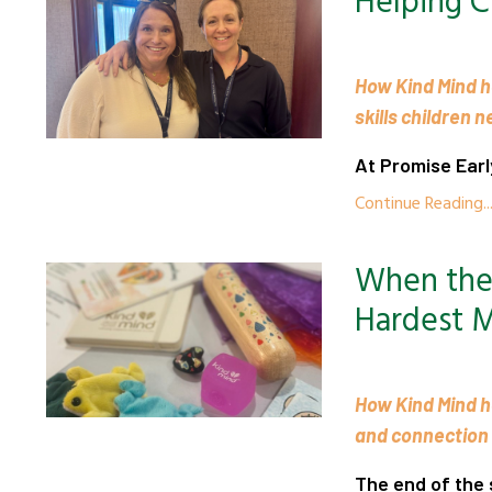
Helping C
How Kind Mind h
skills children 
At Promise Earl
Continue Reading..
When the 
Hardest 
How Kind Mind h
and connection
The end of the s