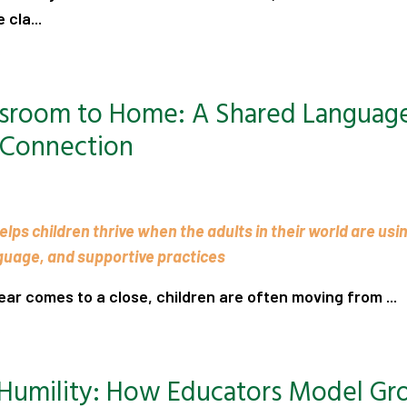
 cla...
.
ssroom to Home: A Shared Language
 Connection
lps children thrive when the adults in their world are usi
guage, and supportive practices
ear comes to a close, children are often moving from ...
.
 Humility: How Educators Model G