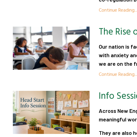
Continue Reading..
The Rise 
Our nation is fa
with anxiety an
we are on the fr
Continue Reading..
Info Sess
Across New Eng
meaningful work
They are also ho