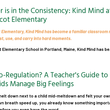
 is in the Consistency: Kind Mind a
cot Elementary
 Elementary, Kind Mind has become a familiar classroom
ust, use, and carry into hard moments.
Elementary School in Portland, Maine, Kind Mind has be.
.
o-Regulation? A Teacher's Guide to
ids Manage Big Feelings
knelt down next to a child mid-meltdown and felt your o
own breath speed up, you already know something import
before you even have the word
...