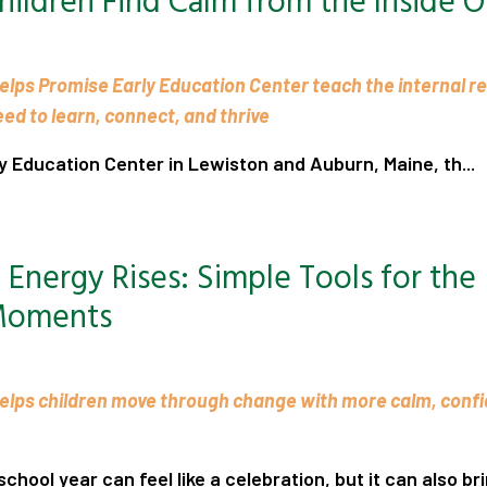
hildren Find Calm from the Inside O
elps Promise Early Education Center teach the internal r
need to learn, connect, and thrive
y Education Center in Lewiston and Auburn, Maine, th...
.
Energy Rises: Simple Tools for the
Moments
elps children move through change with more calm, conf
chool year can feel like a celebration, but it can also bri