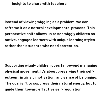
insights to share with teachers.
Instead of viewing wiggling as a problem, we can
reframe it as a natural developmental process. This
perspective shift allows us to see wiggly children as
active, engaged learners with unique learning styles
rather than students who need correction.
Supporting wiggly children goes far beyond managing
physical movement. It's about preserving their self-
esteem, intrinsic motivation, and sense of belonging.
The goal isn't to suppress their natural energy, but to
guide them toward effective self-regulation.