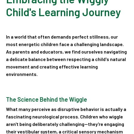
Child's Learning Journey
In a world that often demands perfect stillness, our
most energetic children face a challenging landscape.
As parents and educators, we find ourselves navigating
a delicate balance between respecting a child's natural
movement and creating effective learning
environments.
The Science Behind the Wiggle
What many perceive as disruptive behavior is actually a
fascinating neurological process. Children who wiggle
aren't being deliberately challenging—they're engaging
their vestibular system, a critical sensory mechanism