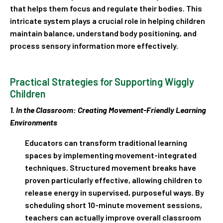
that helps them focus and regulate their bodies. This
intricate system plays a crucial role in helping children
maintain balance, understand body positioning, and
process sensory information more effectively.
Practical Strategies for Supporting Wiggly
Children
1. In the Classroom: Creating Movement-Friendly Learning
Environments
Educators can transform traditional learning
spaces by implementing movement-integrated
techniques. Structured movement breaks have
proven particularly effective, allowing children to
release energy in supervised, purposeful ways. By
scheduling short 10-minute movement sessions,
teachers can actually improve overall classroom