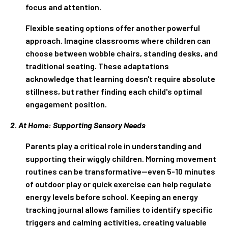
focus and attention.
Flexible seating options offer another powerful
approach. Imagine classrooms where children can
choose between wobble chairs, standing desks, and
traditional seating. These adaptations
acknowledge that learning doesn't require absolute
stillness, but rather finding each child's optimal
engagement position.
2. At Home: Supporting Sensory Needs
Parents play a critical role in understanding and
supporting their wiggly children. Morning movement
routines can be transformative—even 5-10 minutes
of outdoor play or quick exercise can help regulate
energy levels before school. Keeping an energy
tracking journal allows families to identify specific
triggers and calming activities, creating valuable