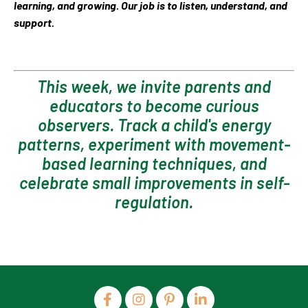
learning, and growing. Our job is to listen, understand, and
support.
This week, we invite parents and
educators to become curious
observers. Track a child's energy
patterns, experiment with movement-
based learning techniques, and
celebrate small improvements in self-
regulation.