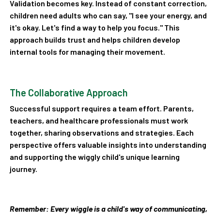
Validation becomes key. Instead of constant correction,
children need adults who can say, "I see your energy, and
it's okay. Let's find a way to help you focus." This
approach builds trust and helps children develop
internal tools for managing their movement.
The Collaborative Approach
Successful support requires a team effort. Parents,
teachers, and healthcare professionals must work
together, sharing observations and strategies. Each
perspective offers valuable insights into understanding
and supporting the wiggly child's unique learning
journey.
Remember: Every wiggle is a child's way of communicating,