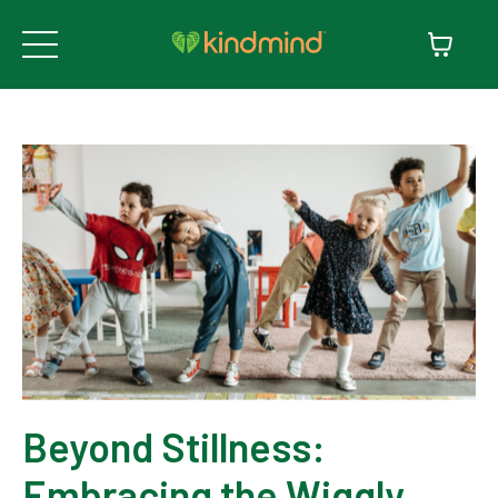
Beyond Stillness:
Embracing the Wiggly