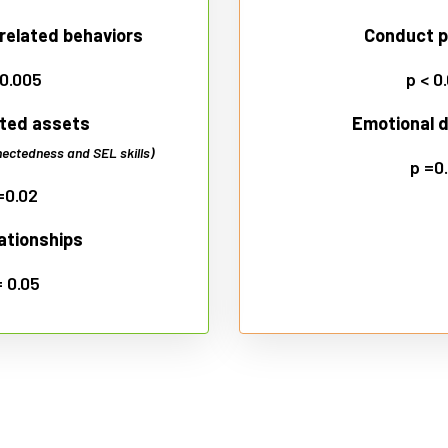
related behaviors
Conduct 
 0.005
p < 0
ted assets
Emotional di
ectedness and SEL skills)
p =0
=0.02
lationships
= 0.05