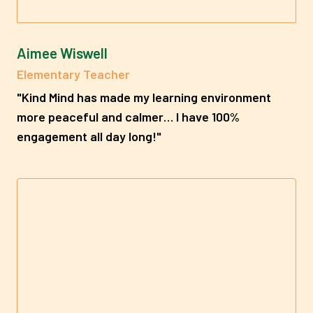
Aimee Wiswell
Elementary Teacher
"
Kind Mind has made my learning environment
more peaceful and calmer… I have 100%
engagement all day long!"