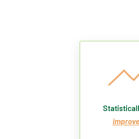
Statistical
improv