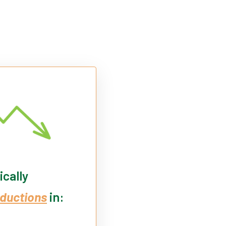
ically
ductions
in: