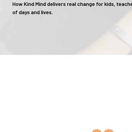
How Kind Mind delivers real change for kids, teache
of days and lives.