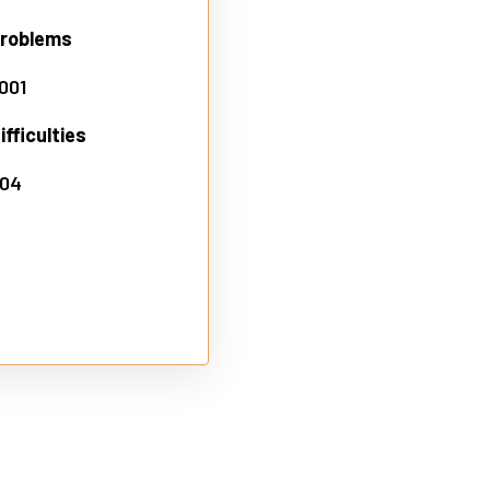
problems
.001
fficulties
.04