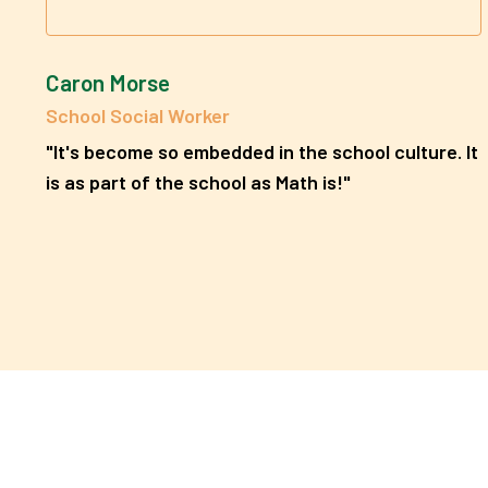
Caron Morse
School Social Worker
"It's become so embedded in the school culture. It
is as part of the school as Math is!"