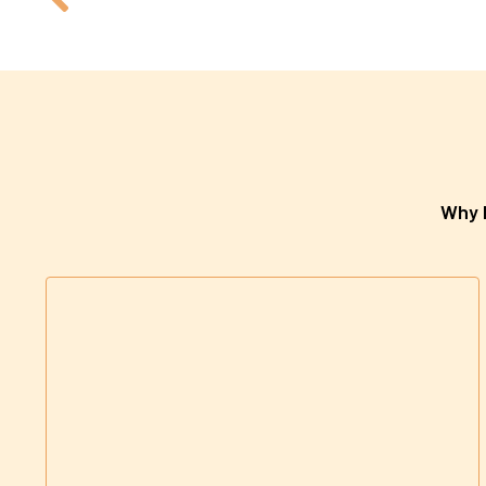
Why h