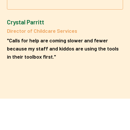
Crystal Parritt
Director of Childcare Services
"Calls for help are coming slower and fewer
because my staff and kiddos are using the tools
in their toolbox first."