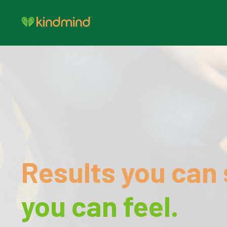
Results you can 
you can feel.