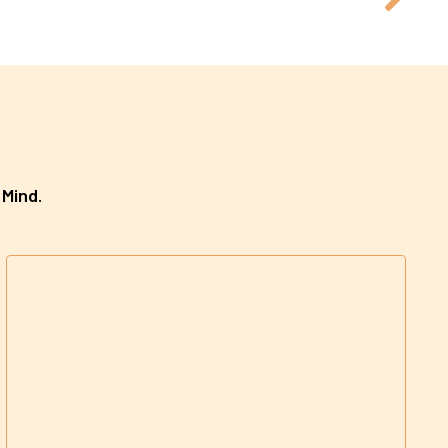
 Mind.