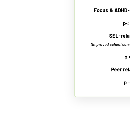
Focus & ADHD-
p<
SEL-rela
(Improved school conn
p 
Peer re
p 