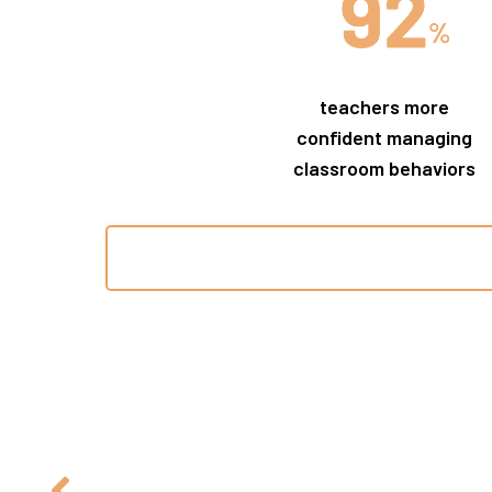
teachers more
confident managing
classroom behaviors