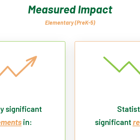
Measured Impact
Elementary (PreK-5)
ly significant
Statist
ements
in:
significant
re