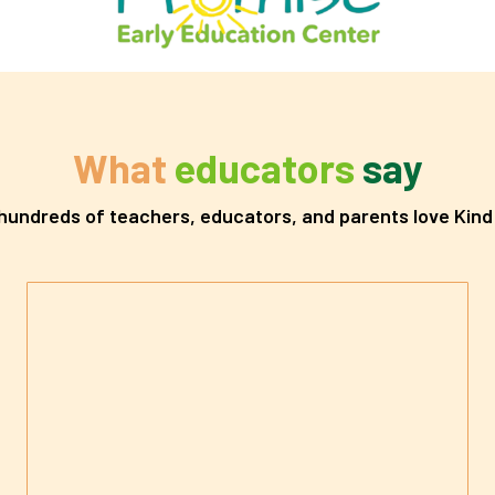
What
educators
say
undreds of teachers, educators, and parents love Kind