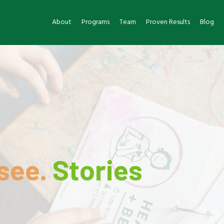
About
Programs
Team
Proven Results
Blog
see.
Stories