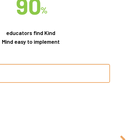
educators find Kind
Mind easy to implement