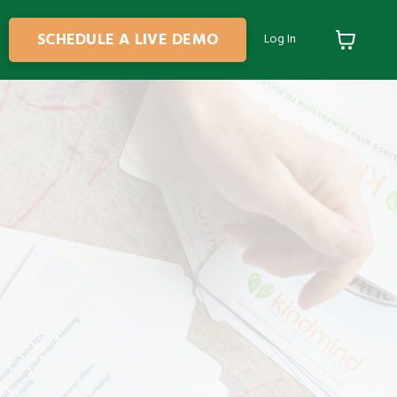
SCHEDULE A LIVE DEMO
Log In