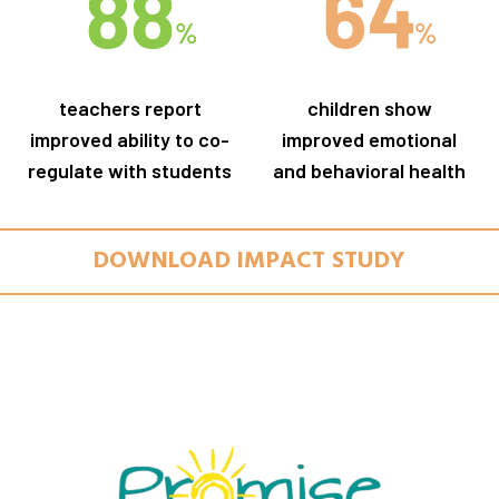
teachers report
children show
improved ability to co-
improved emotional
regulate with students
and behavioral health
DOWNLOAD IMPACT STUDY