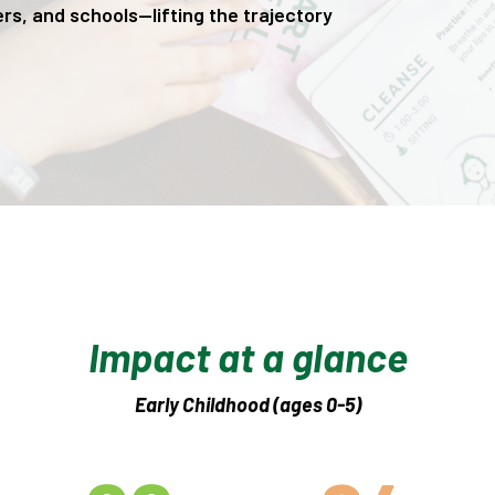
rs, and schools—lifting the trajectory
Impact at a glance
Early Childhood (ages 0-5)