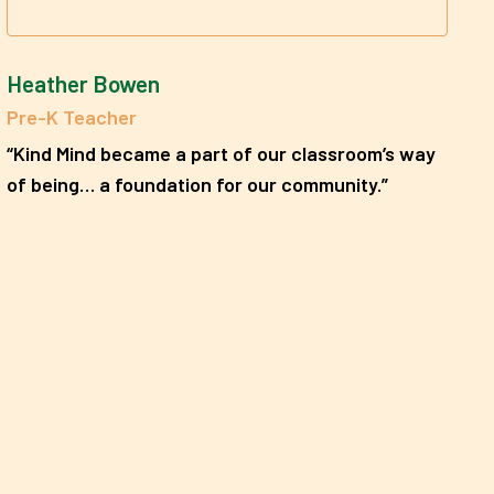
Heather Bowen
Pre-K Teacher
“Kind Mind became a part of our classroom’s way
of being… a foundation for our community.”