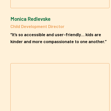
Monica Redlevske
Child Development Director
“It’s so accessible and user-friendly… kids are
kinder and more compassionate to one another.”