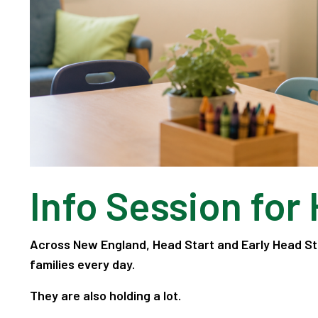
Info Session for
Across New England, Head Start and Early Head St
families every day.
They are also holding a lot.