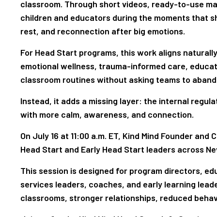
classroom. Through short videos, ready-to-use mat
children and educators during the moments that sha
rest, and reconnection after big emotions.
For Head Start programs, this work aligns naturall
emotional wellness, trauma-informed care, educat
classroom routines without asking teams to aband
Instead, it adds a missing layer: the internal regu
with more calm, awareness, and connection.
On July 16 at 11:00 a.m. ET, Kind Mind Founder and 
Head Start and Early Head Start leaders across N
This session is designed for program directors, ed
services leaders, coaches, and early learning lea
classrooms, stronger relationships, reduced behav