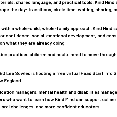
erials, shared language, and practical tools, Kind Mind
pe the day: transitions, circle time, waiting, sharing, 
y with a whole-child, whole-family approach. Kind Mind 
or confidence, social-emotional development, and cons
on what they are already doing.
lation practices children and adults need to move through
CEO Lee Sowles is hosting a free virtual Head Start Info S
ew England.
ucation managers, mental health and disabilities manage
ders who want to learn how Kind Mind can support calmer
ioral challenges, and more confident educators.