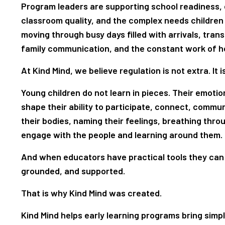
Program leaders are supporting school readiness, 
classroom quality, and the complex needs children
moving through busy days filled with arrivals, transi
family communication, and the constant work of hel
At Kind Mind, we believe regulation is not extra. It 
Young children do not learn in pieces. Their emotio
shape their ability to participate, connect, commu
their bodies, naming their feelings, breathing thr
engage with the people and learning around them.
And when educators have practical tools they can 
grounded, and supported.
That is why Kind Mind was created.
Kind Mind helps early learning programs bring simpl