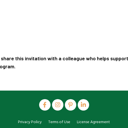
 share this invitation with a colleague who helps support
rogram.
Privacy Policy
Terms of Use
License Agreement