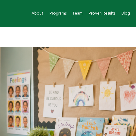
About
Programs
Team
Proven Results
Blog