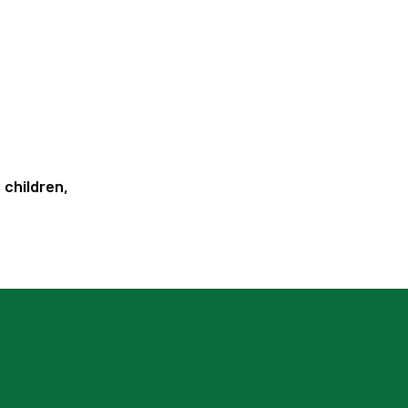
 children,