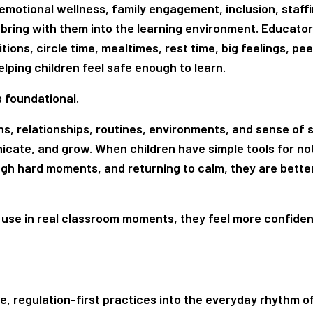
emotional wellness, family engagement, inclusion, staffi
 bring with them into the learning environment. Educator
tions, circle time, mealtimes, rest time, big feelings, pee
ping children feel safe enough to learn.
is foundational.
ns, relationships, routines, environments, and sense of s
nicate, and grow. When children have simple tools for no
ough hard moments, and returning to calm, they are better
use in real classroom moments, they feel more confiden
e, regulation-first practices into the everyday rhythm o