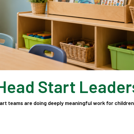
 Head Start Leader
art teams are doing deeply meaningful work for childre