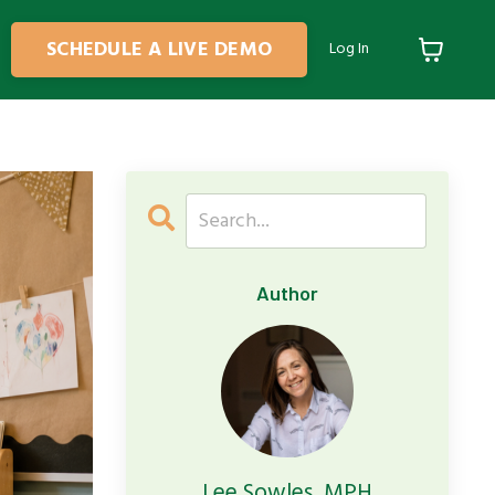
SCHEDULE A LIVE DEMO
Log In
Author
Lee Sowles, MPH