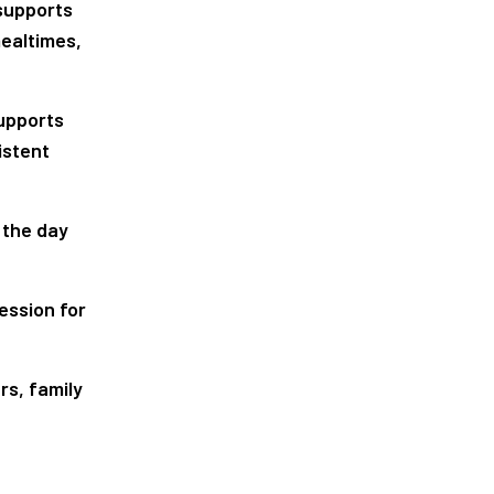
 supports
mealtimes,
supports
istent
 the day
ession for
rs, family