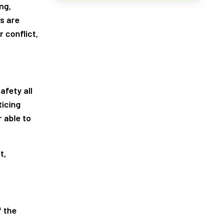
ng,
s are
r conflict,
afety all
ticing
 able to
t,
f the