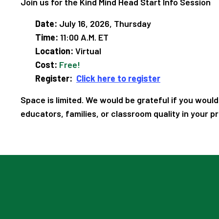
Join us for the Kind Mind Head Start Info Session
Date:
July 16, 2026, Thursday
Time:
11:00 A.M. ET
Location:
Virtual
Cost:
Free!
Register:
Click here to register
Space is limited. We would be grateful if you would
educators, families, or classroom quality in your p