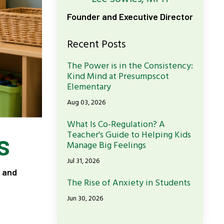
Founder and Executive Director
Recent Posts
The Power is in the Consistency:
Kind Mind at Presumpscot
Elementary
Aug 03, 2026
What Is Co-Regulation? A
s
Teacher's Guide to Helping Kids
Manage Big Feelings
Jul 31, 2026
n and
The Rise of Anxiety in Students
Jun 30, 2026