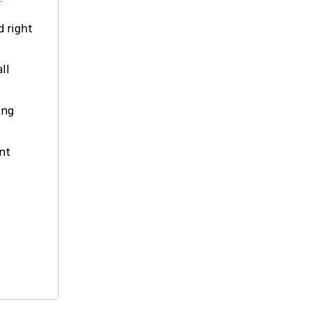
d right
ll
ing
nt