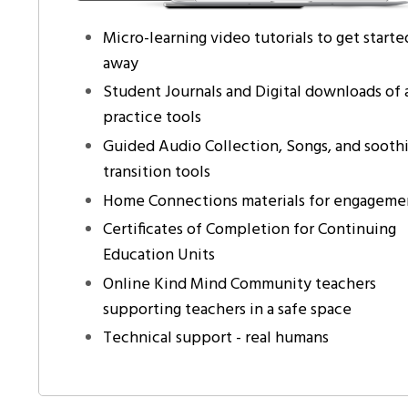
Micro-learning video tutorials to get starte
away
Student Journals and Digital downloads of a
practice tools
Guided Audio Collection, Songs, and sooth
transition tools
Home Connections materials for engageme
Certificates of Completion for Continuing
Education Units
Online Kind Mind Community teachers
supporting teachers in a safe space
Technical support - real humans