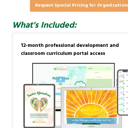
Request Special Pricing for Organization
What's Included:
12-month professional development and
classroom curriculum portal access