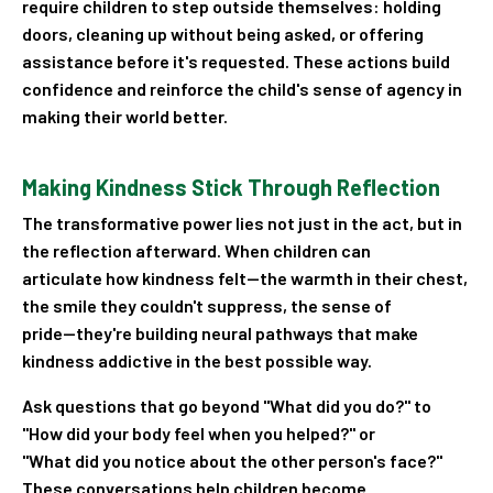
require children to step outside themselves: holding
doors, cleaning up without being asked, or offering
assistance before it's requested. These actions build
confidence and reinforce the child's sense of agency in
making their world better.
Making Kindness Stick Through Reflection
The transformative power lies not just in the act, but in
the reflection afterward. When children can
articulate how kindness felt—the warmth in their chest,
the smile they couldn't suppress, the sense of
pride—they're building neural pathways that make
kindness addictive in the best possible way.
Ask questions that go beyond "What did you do?" to
"How did your body feel when you helped?" or
"What did you notice about the other person's face?"
These conversations help children become