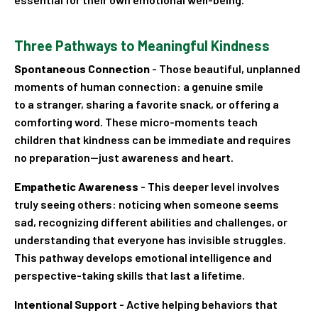
Three Pathways to Meaningful Kindness
Spontaneous Connection
- Those beautiful, unplanned
moments of human connection: a genuine smile
to a stranger, sharing a favorite snack, or offering a
comforting word. These micro-moments teach
children that kindness can be immediate and requires
no preparation—just awareness and heart.
Empathetic Awareness
- This deeper level involves
truly seeing others: noticing when someone seems
sad, recognizing different abilities and challenges, or
understanding that everyone has invisible struggles.
This pathway develops emotional intelligence and
perspective-taking skills that last a lifetime.
Intentional Support
- Active helping behaviors that