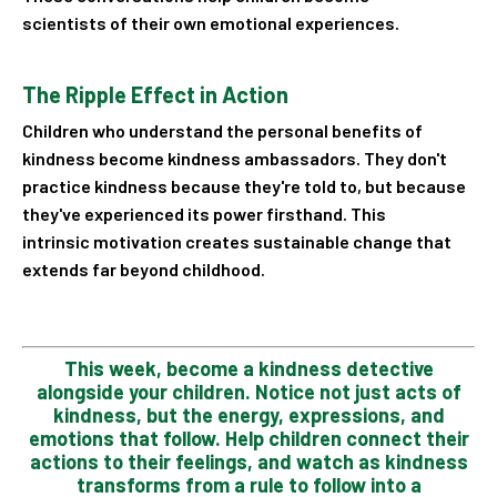
scientists of their own emotional experiences.
The Ripple Effect in Action
Children who understand the personal benefits of
kindness become kindness ambassadors. They don't
practice kindness because they're told to, but because
they've experienced its power firsthand. This
intrinsic motivation creates sustainable change that
extends far beyond childhood.
This week, become a kindness detective
alongside your children. Notice not just acts of
kindness, but the
energy, expressions, and
emotions that follow. Help children connect their
actions to their feelings, and
watch as kindness
transforms from a rule to follow into a