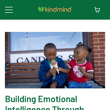
Building Emotional
Intelligence Through