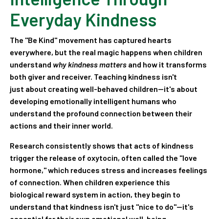
Everyday Kindness
The "Be Kind" movement has captured hearts
everywhere, but the real magic happens when children
understand
why kindness matters
and how it transforms
both giver and receiver. Teaching kindness isn't
just about creating well-behaved children—it's about
developing emotionally intelligent humans who
understand the profound connection between their
actions and their inner world.
Research consistently shows that acts of kindness
trigger the release of oxytocin, often called the "love
hormone," which reduces stress and increases feelings
of connection. When children experience this
biological reward system in action, they begin to
understand that kindness isn't just "nice to do"—it's
essential for their own emotional well-being.